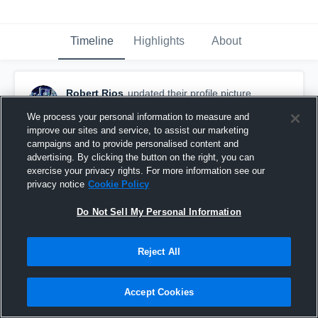
Timeline
Highlights
About
Robert Rios
updated their profile picture.
January 31st, 2019
We process your personal information to measure and
improve our sites and service, to assist our marketing
campaigns and to provide personalised content and
advertising. By clicking the button on the right, you can
exercise your privacy rights. For more information see our
privacy notice
Cookie Policy
Do Not Sell My Personal Information
Reject All
Accept Cookies