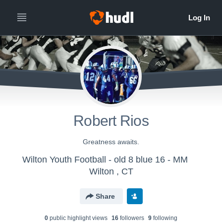
Robert Rios
Greatness awaits.
Wilton Youth Football - old 8 blue 16 - MM
Wilton , CT
Share
0
public highlight view
s
16
follower
s
9
following