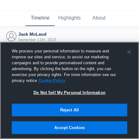
Timeline
Highlights
About
Jack McLaud
September 11th, 2015
We process your personal information to measure and
improve our sites and service, to assist our marketing
campaigns and to provide personalised content and
advertising. By clicking the button on the right, you can
exercise your privacy rights. For more information see our
privacy notice
Cookie Policy
Do Not Sell My Personal Information
Reject All
Joined Hudl
Accept Cookies
11 September 2015