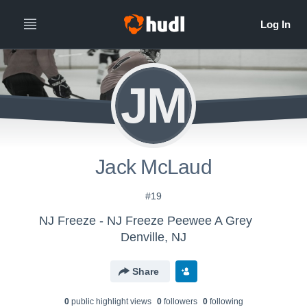
JM
Jack McLaud
#19
NJ Freeze - NJ Freeze Peewee A Grey
Denville, NJ
Share
0
public highlight view
s
0
follower
s
0
following