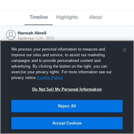
Timeline
Highlights
About
Hannah Abrell
September 11th, 2015
We process your personal information to measure and
improve our sites and service, to assist our marketing
campaigns and to provide personalised content and
advertising. By clicking the button on the right, you can
exercise your privacy rights. For more information see our
privacy notice
Cookie Policy
Do Not Sell My Personal Information
Reject All
Joined Hudl
Accept Cookies
11 September 2015