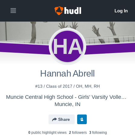
HA
Hannah Abrell
#13 / Class of 2017 / OH, MH, RH
Muncie Central High School - Girls' Varsity Volleyball
Muncie, IN
Share
0
public highlight view
s
2
follower
s
3
following