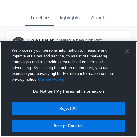
Timeline
Highlights
About
Cole Luallen
created a new highlight.
October 6th, 2017
We process your personal information to measure and
improve our sites and service, to assist our marketing
campaigns and to provide personalised content and
advertising. By clicking the button on the right, you can
exercise your privacy rights. For more information see our
privacy notice
Cookie Policy
Do Not Sell My Personal Information
Reject All
Accept Cookies
Cole Luallen