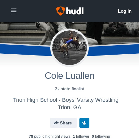
Cole Luallen
3x state finalist
Trion High School - Boys' Varsity Wrestling
Trion, GA
Share
78
public highlight view
s
1
follower
0
following