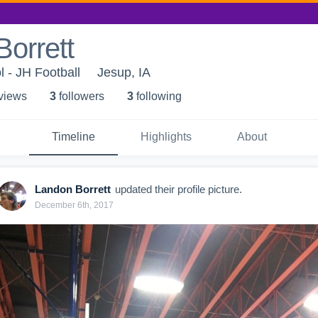
orrett
 - JH Football
Jesup, IA
 view
s
3
follower
s
3
following
Timeline
Highlights
About
Landon Borrett
updated their profile picture.
December 6th, 2017