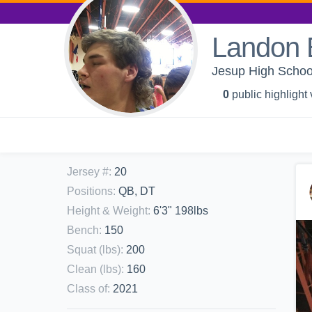
Landon B
Jesup High School
0
public highlight
Jersey #
:
20
Positions
:
QB, DT
Height & Weight
:
6'3" 198lbs
Bench
:
150
Squat (lbs)
:
200
Clean (lbs)
:
160
Class of
:
2021