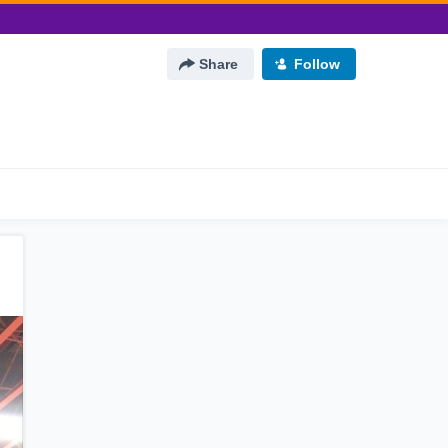
Share
Follow