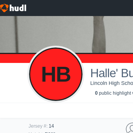
HB
Halle' B
Lincoln High School
0
public highlight
Jersey #
:
14