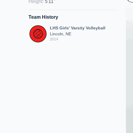
Height
:
5'11"
Team History
LHS Girls' Varsity Volleyball
Lincoln, NE
2014