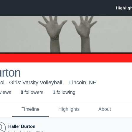
urton
 - Girls' Varsity Volleyball
Lincoln, NE
 view
s
0
follower
s
1
following
Timeline
Highlights
About
Halle' Burton