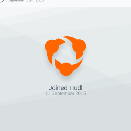
September 11th, 2015
Joined Hudl
11 September 2015