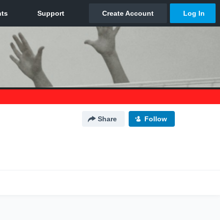
Share
Follow