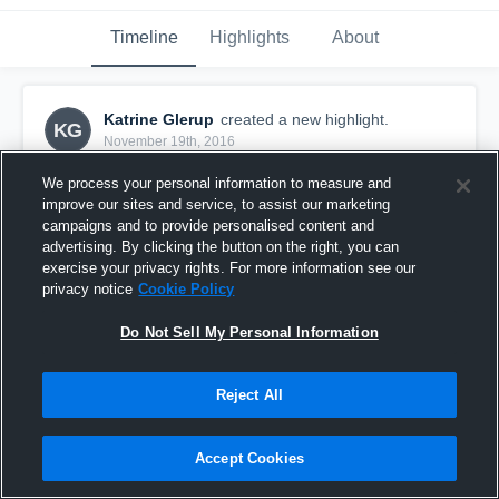
Timeline
Highlights
About
Katrine Glerup
created a new highlight.
KG
November 19th, 2016
We process your personal information to measure and
improve our sites and service, to assist our marketing
campaigns and to provide personalised content and
advertising. By clicking the button on the right, you can
exercise your privacy rights. For more information see our
privacy notice
Cookie Policy
Do Not Sell My Personal Information
Reject All
Roskilde
Accept Cookies
5
Views