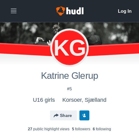
KG
Katrine Glerup
#5
U16 girls
Korsoer, Sjælland
Share
27
public highlight view
s
5
follower
s
6
following