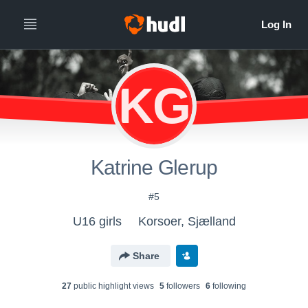
KG
Katrine Glerup
#5
U16 girls
Korsoer, Sjælland
Share
27
public highlight view
s
5
follower
s
6
following