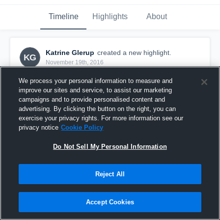
Timeline
Highlights
About
Katrine Glerup
created a new highlight.
KG
November 19th, 2016
We process your personal information to measure and
improve our sites and service, to assist our marketing
campaigns and to provide personalised content and
advertising. By clicking the button on the right, you can
exercise your privacy rights. For more information see our
privacy notice
Cookie Policy
Do Not Sell My Personal Information
Reject All
Roskilde
Accept Cookies
5
Views