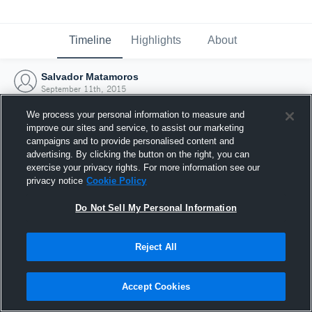
Timeline
Highlights
About
Salvador Matamoros
September 11th, 2015
We process your personal information to measure and
improve our sites and service, to assist our marketing
campaigns and to provide personalised content and
advertising. By clicking the button on the right, you can
exercise your privacy rights. For more information see our
privacy notice
Cookie Policy
Do Not Sell My Personal Information
Reject All
Joined Hudl
Accept Cookies
11 September 2015