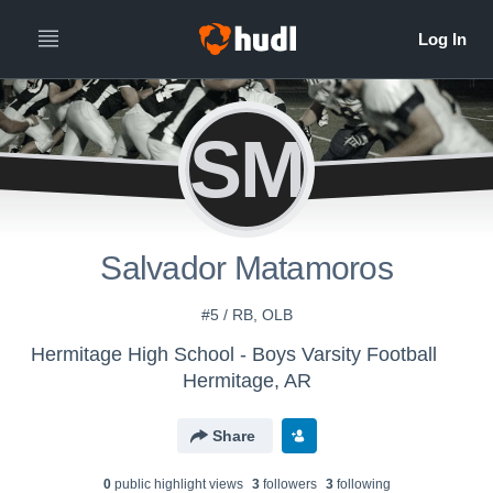
SM
Salvador Matamoros
#5 / RB, OLB
Hermitage High School - Boys Varsity Football
Hermitage, AR
Share
0
public highlight view
s
3
follower
s
3
following