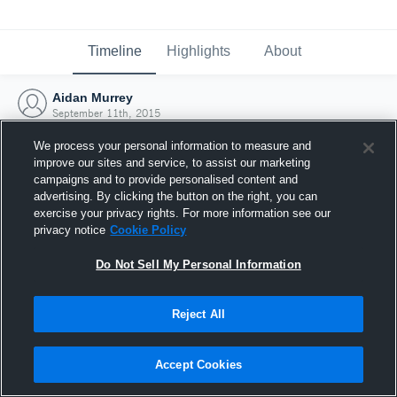
Timeline
Highlights
About
Aidan Murrey
September 11th, 2015
We process your personal information to measure and
improve our sites and service, to assist our marketing
campaigns and to provide personalised content and
advertising. By clicking the button on the right, you can
exercise your privacy rights. For more information see our
privacy notice
Cookie Policy
Do Not Sell My Personal Information
Reject All
Joined Hudl
Accept Cookies
11 September 2015