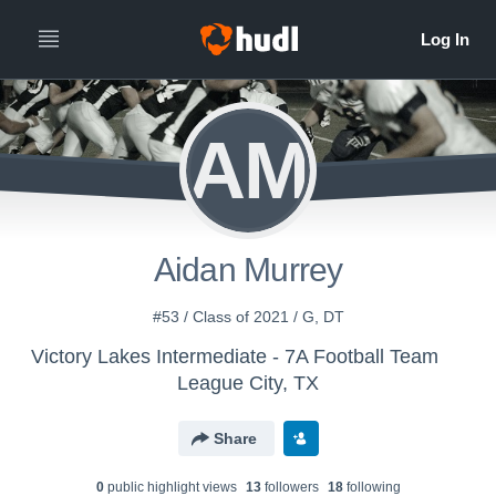
AM
Aidan Murrey
#53 / Class of 2021 / G, DT
Victory Lakes Intermediate - 7A Football Team
League City, TX
Share
0
public highlight view
s
13
follower
s
18
following