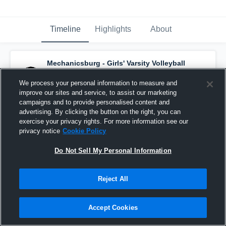
Timeline
Highlights
About
Mechanicsburg - Girls' Varsity Volleyball
has a new highlight.
— with
Payton Miller
and
7
other
s
We process your personal information to measure and
November 3rd, 2025
improve our sites and service, to assist our marketing
campaigns and to provide personalised content and
advertising. By clicking the button on the right, you can
exercise your privacy rights. For more information see our
privacy notice
Cookie Policy
Do Not Sell My Personal Information
Reject All
Accept Cookies