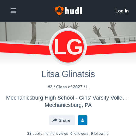
LG
Litsa Glinatsis
#3 / Class of 2027 / L
Mechanicsburg High School - Girls' Varsity Volleyball
Mechanicsburg, PA
Share
28
public highlight view
s
0
follower
s
9
following