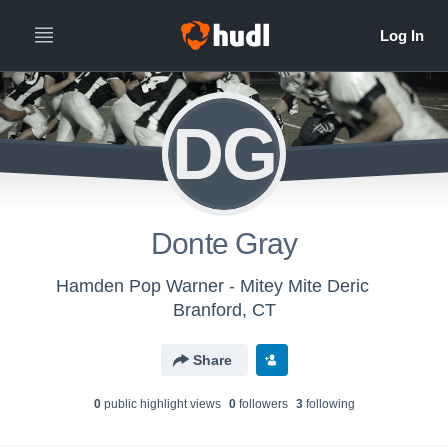
DG
Donte Gray
Hamden Pop Warner - Mitey Mite Deric
Branford, CT
Share
0
public highlight view
s
0
follower
s
3
following