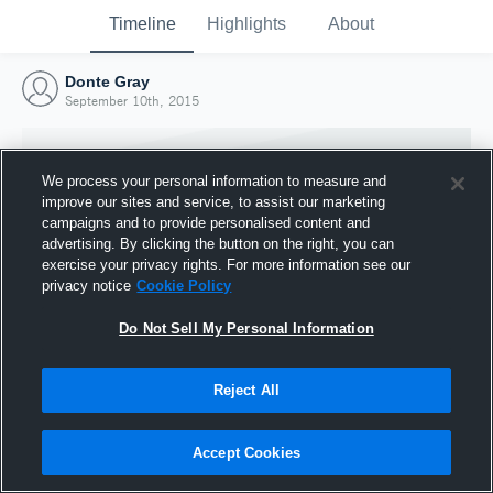
Timeline
Highlights
About
Donte Gray
September 10th, 2015
We process your personal information to measure and
improve our sites and service, to assist our marketing
campaigns and to provide personalised content and
advertising. By clicking the button on the right, you can
exercise your privacy rights. For more information see our
privacy notice
Cookie Policy
Do Not Sell My Personal Information
Reject All
Joined Hudl
10 September 2015
Accept Cookies