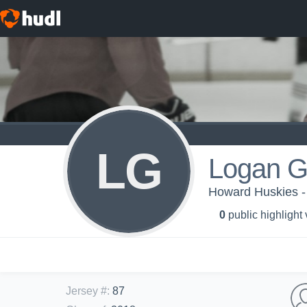
LG
Logan G
Howard Huskies -
0
public highlight
Jersey #
:
87