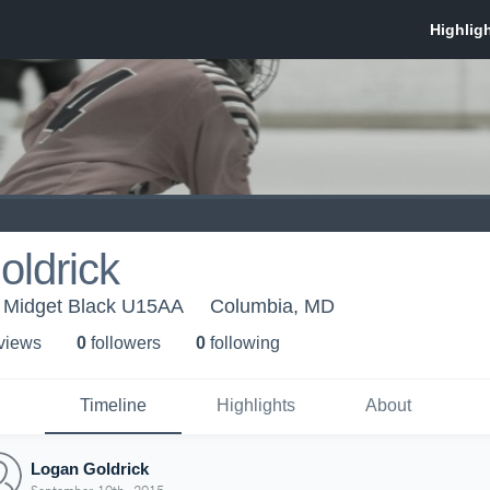
oldrick
 Midget Black U15AA
Columbia, MD
 view
s
0
follower
s
0
following
Timeline
Highlights
About
Logan Goldrick