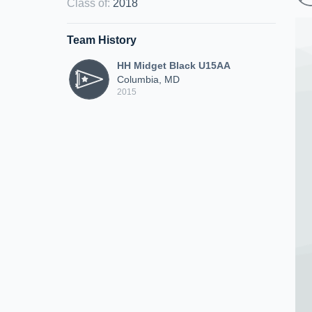
Class of
:
2018
Team History
HH Midget Black U15AA
Columbia, MD
2015