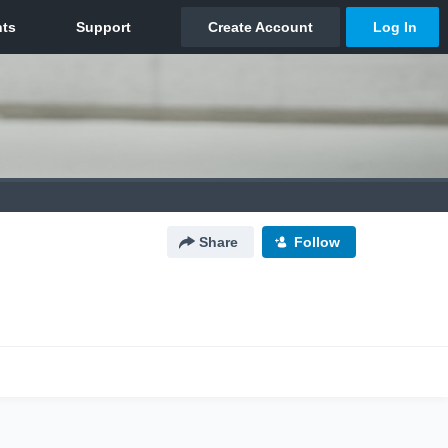
Share
Follow