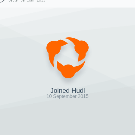
September 10th, 2015
Joined Hudl
10 September 2015