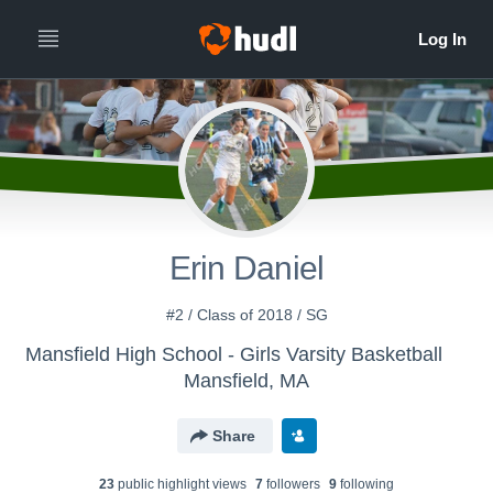
Erin Daniel
#2 / Class of 2018 / SG
Mansfield High School - Girls Varsity Basketball
Mansfield, MA
Share
23
public highlight view
s
7
follower
s
9
following