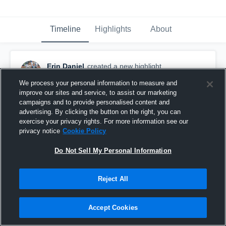
Timeline
Highlights
About
Erin Daniel
created a new highlight.
October 21st, 2017
We process your personal information to measure and
improve our sites and service, to assist our marketing
campaigns and to provide personalised content and
advertising. By clicking the button on the right, you can
exercise your privacy rights. For more information see our
privacy notice
Cookie Policy
Do Not Sell My Personal Information
Reject All
Accept Cookies
Foxboro High School