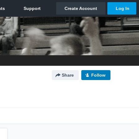
Share
Follow