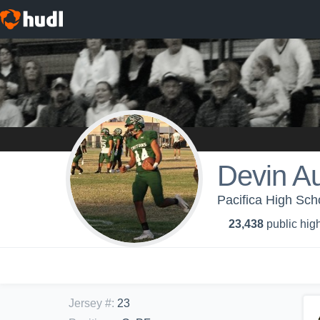
Devin A
Pacifica High Sch
23,438
public high
Jersey #
:
23