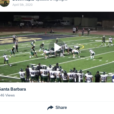
April 5th, 2020
Santa Barbara
446
Views
Share