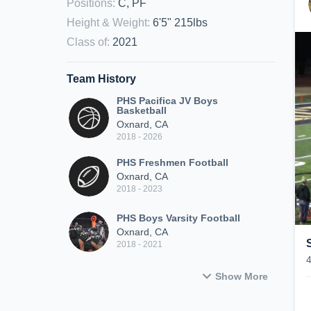
Positions
:
C, PF
Height & Weight
:
6'5" 215lbs
Class of
:
2021
Team History
PHS Pacifica JV Boys
Basketball
Oxnard, CA
2018 - 2026
PHS Freshmen Football
Oxnard, CA
2018 - 2023
PHS Boys Varsity Football
Oxnard, CA
2018 - 2021
Show More