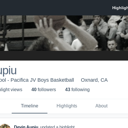
upiu
ool - Pacifica JV Boys Basketball
Oxnard, CA
light view
s
40
follower
s
43
following
Timeline
Highlights
About
Devin Aupiu
updated a highlight.