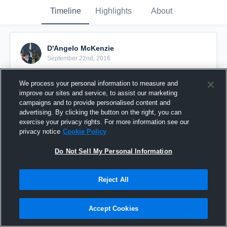
Timeline
Highlights
About
D'Angelo McKenzie
September 22nd, 2016
Pinned
We process your personal information to measure and
improve our sites and service, to assist our marketing
campaigns and to provide personalised content and
advertising. By clicking the button on the right, you can
exercise your privacy rights. For more information see our
privacy notice
Cookie Policy
Do Not Sell My Personal Information
Reject All
Accept Cookies
Preseason highlights