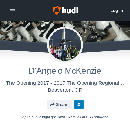
D'Angelo McKenzie
The Opening 2017 - 2017 The Opening Regional - Oakland, CA
Beaverton, OR
Share
7,414
public highlight view
s
62
follower
s
77
following