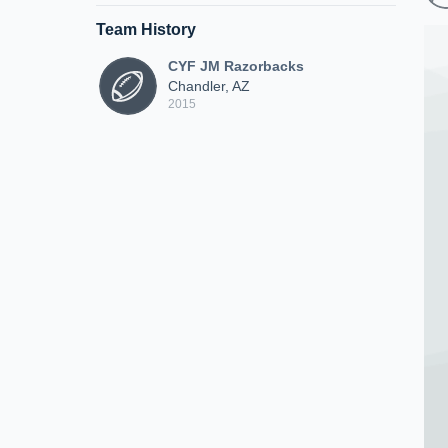
Team History
CYF JM Razorbacks
Chandler, AZ
2015