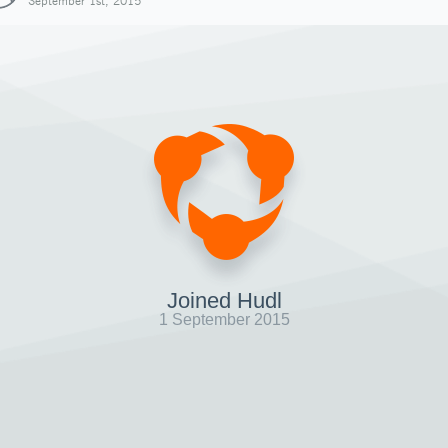
September 1st, 2015
Joined Hudl
1 September 2015