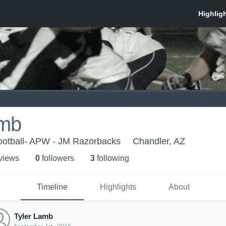
amb
ootball- APW - JM Razorbacks
Chandler, AZ
 view
s
0
follower
s
3
following
Timeline
Highlights
About
Tyler Lamb