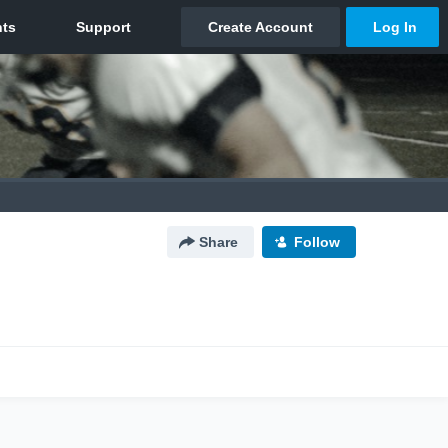
Share
Follow