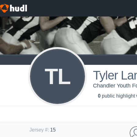
TL
Tyler L
Chandler Youth F
0
public highlight
Jersey #
:
15