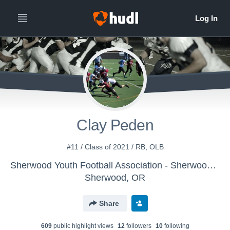
Clay Peden
#11 / Class of 2021 / RB, OLB
Sherwood Youth Football Association - Sherwood JV Grey
Sherwood, OR
Share
609
public highlight view
s
12
follower
s
10
following