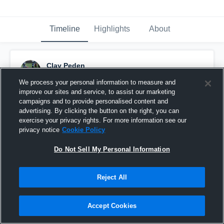
Timeline
Highlights
About
Clay Peden
November 6th, 2016
We process your personal information to measure and
improve our sites and service, to assist our marketing
Pinned
campaigns and to provide personalised content and
advertising. By clicking the button on the right, you can
exercise your privacy rights. For more information see our
privacy notice
Cookie Policy
Do Not Sell My Personal Information
Reject All
Accept Cookies