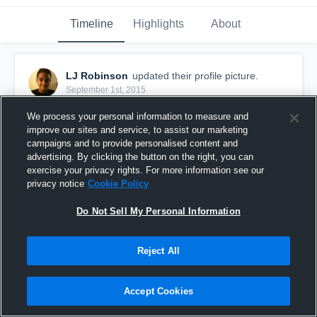
Timeline
Highlights
About
LJ Robinson
updated their profile picture.
September 1st, 2015
We process your personal information to measure and
improve our sites and service, to assist our marketing
campaigns and to provide personalised content and
advertising. By clicking the button on the right, you can
exercise your privacy rights. For more information see our
privacy notice
Cookie Policy
Do Not Sell My Personal Information
Reject All
Accept Cookies