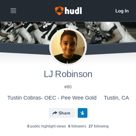
LJ Robinson
#80
Tustin Cobras- OEC - Pee Wee Gold
Tustin, CA
Share
0
public highlight view
s
6
follower
s
27
following