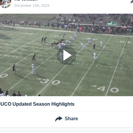
December 15th, 2025
JUCO Updated Season Highlights
Share