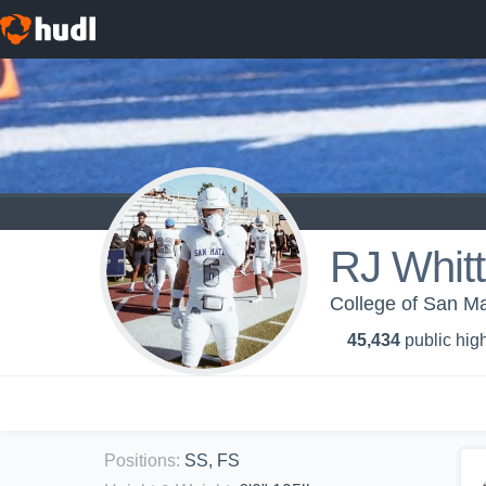
RJ Whit
College of San Ma
45,434
public high
Positions
:
SS, FS