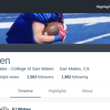
ten
teo - College of San Mateo
San Mateo, CA
light view
s
1,563
follower
s
1,962
following
Timeline
Highlights
About
RJ Whitten