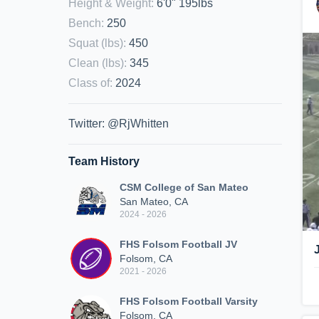
Height & Weight
:
6'0" 195lbs
Bench
:
250
Squat (lbs)
:
450
Clean (lbs)
:
345
Class of
:
2024
Twitter: @RjWhitten
Team History
CSM College of San Mateo
San Mateo, CA
2024 - 2026
FHS Folsom Football JV
Folsom, CA
2021 - 2026
FHS Folsom Football Varsity
Folsom, CA