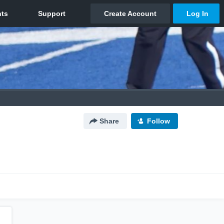
Share
Follow