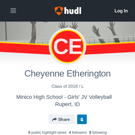
CE
Cheyenne Etherington
Class of 2018 / L
Minico High School - Girls' JV Volleyball
Rupert, ID
Share
0
public highlight view
s
4
follower
s
8
following