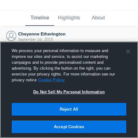
Timeline
Highlights
About
Cheyenne Etherington
September 1st, 2015
We process your personal information to measure and
improve our sites and service, to assist our marketing
campaigns and to provide personalised content and
advertising. By clicking the button on the right, you can
exercise your privacy rights. For more information see our
privacy notice
Cookie Policy
Do Not Sell My Personal Information
Reject All
Joined Hudl
Accept Cookies
1 September 2015