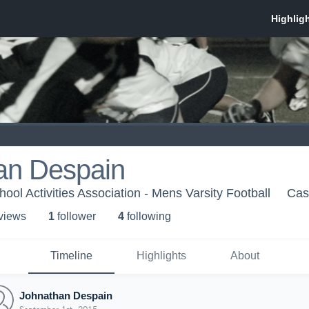
an Despain
ol Activities Association - Mens Varsity Football
Cas
 view
s
1
follower
4
following
Timeline
Highlights
About
Johnathan Despain