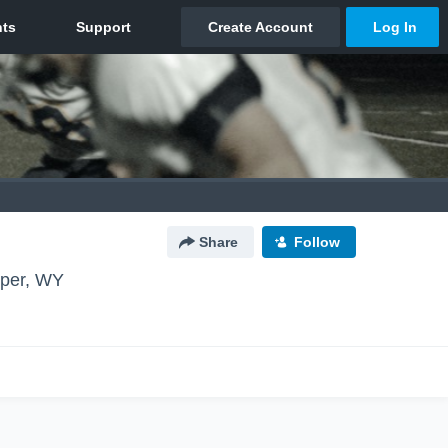
Share
Follow
per, WY