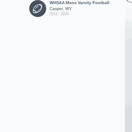
WHSAA Mens Varsity Football
Casper, WY
2015 - 2025