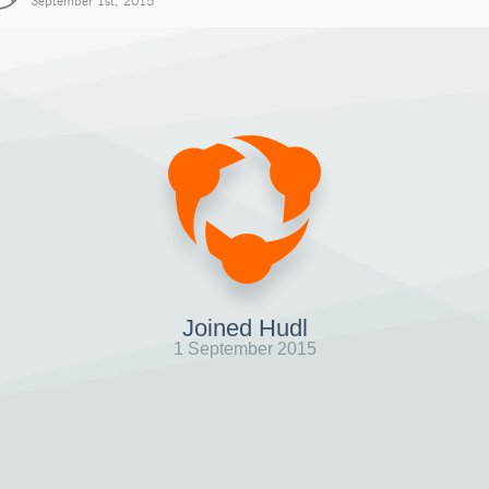
September 1st, 2015
Joined Hudl
1 September 2015