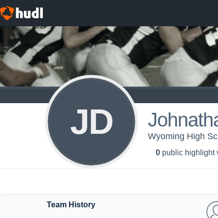
JD
Johnath
Wyoming High Scho
0
public highlight
Team History