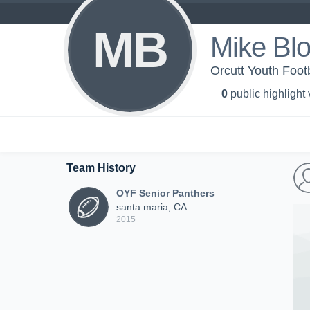
MB
Mike Bl
Orcutt Youth Foot
0
public highlight
Team History
OYF Senior Panthers
santa maria, CA
2015