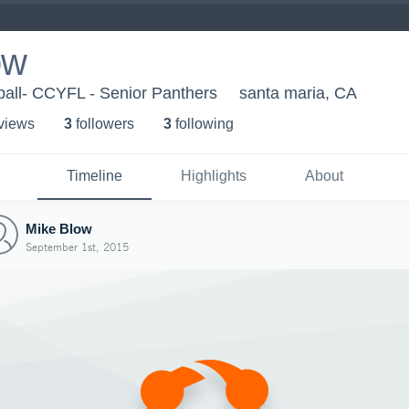
ow
ball- CCYFL - Senior Panthers
santa maria, CA
 view
s
3
follower
s
3
following
Timeline
Highlights
About
Mike Blow
September 1st, 2015