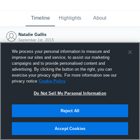
Timeline
Highlights
About
Natalie Gallis
September 1st, 2015
We process your personal information to measure and
improve our sites and service, to assist our marketing
campaigns and to provide personalised content and
advertising. By clicking the button on the right, you can
exercise your privacy rights. For more information see our
privacy notice
Cookie Policy
Do Not Sell My Personal Information
Reject All
Joined Hudl
Accept Cookies
1 September 2015