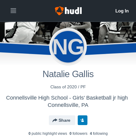
NG
Natalie Gallis
Class of 2020 / PF
Connellsville High School - Girls' Basketball jr high
Connellsville, PA
Share
0
public highlight view
s
0
follower
s
4
following