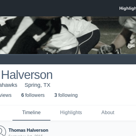
Halverson
eahawks
Spring, TX
 view
s
6
follower
s
3
following
Timeline
Highlights
About
Thomas Halverson