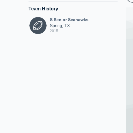
Team History
S Senior Seahawks
Spring, TX
2015