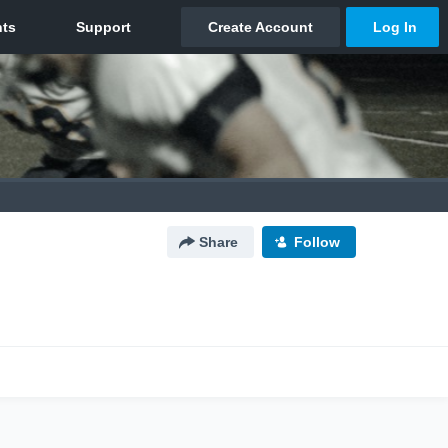
Share
Follow