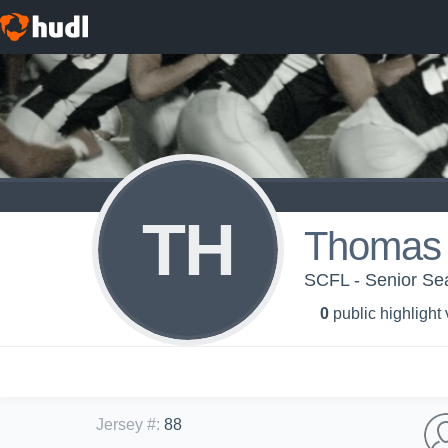
TH
Thomas 
SCFL - Senior S
0
public highlight
Jersey #
:
88