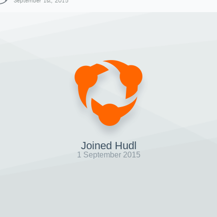
September 1st, 2015
Joined Hudl
1 September 2015