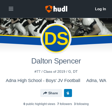
DS
Dalton Spencer
#77 / Class of 2019 / G, DT
Adna High School - Boys' JV Football
Adna, WA
Share
0
public highlight view
s
7
follower
s
3
following