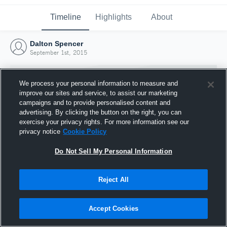
Timeline
Highlights
About
Dalton Spencer
September 1st, 2015
We process your personal information to measure and
improve our sites and service, to assist our marketing
campaigns and to provide personalised content and
advertising. By clicking the button on the right, you can
exercise your privacy rights. For more information see our
privacy notice
Cookie Policy
Do Not Sell My Personal Information
Reject All
Joined Hudl
1 September 2015
Accept Cookies