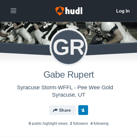
GR
Gabe Rupert
Syracuse Storm-WFFL - Pee Wee Gold
Syracuse, UT
Share
0
public highlight view
s
2
follower
s
4
following