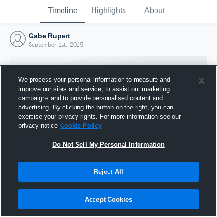
Timeline
Highlights
About
Gabe Rupert
September 1st, 2015
We process your personal information to measure and
improve our sites and service, to assist our marketing
campaigns and to provide personalised content and
advertising. By clicking the button on the right, you can
exercise your privacy rights. For more information see our
privacy notice
Cookie Policy
Do Not Sell My Personal Information
Reject All
Joined Hudl
1 September 2015
Accept Cookies