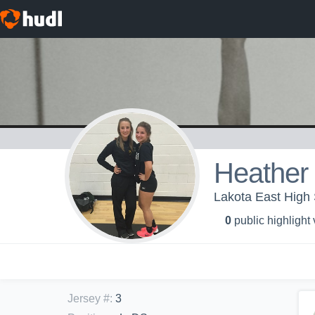
Heather
Lakota East High S
0
public highlight
Jersey #
:
3