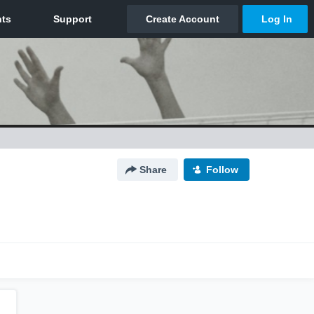
Share
Follow