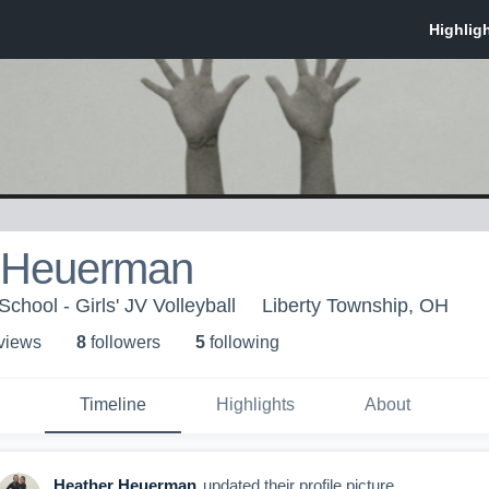
 Heuerman
chool - Girls' JV Volleyball
Liberty Township, OH
 view
s
8
follower
s
5
following
Timeline
Highlights
About
Heather Heuerman
updated their profile picture.