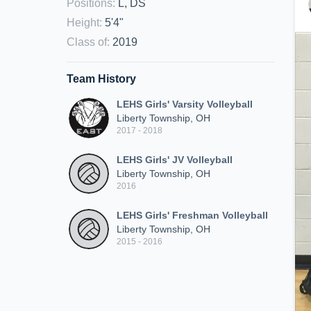
Positions
:
L, DS
Height
:
5'4"
Class of
:
2019
Team History
LEHS Girls' Varsity Volleyball
Liberty Township, OH
2017 - 2018
LEHS Girls' JV Volleyball
Liberty Township, OH
2016
LEHS Girls' Freshman Volleyball
Liberty Township, OH
2015 - 2016