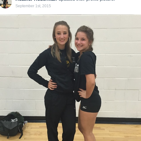
September 1st, 2015