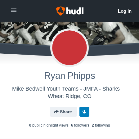
Ryan Phipps
Mike Bedwell Youth Teams - JMFA - Sharks
Wheat Ridge, CO
Share
0
public highlight view
s
6
follower
s
2
following