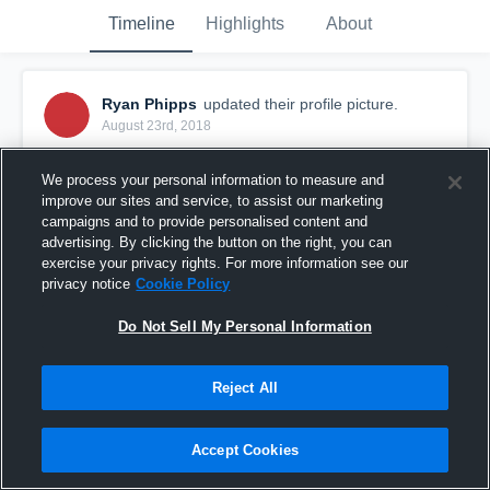
Timeline
Highlights
About
Ryan Phipps
updated their profile picture.
August 23rd, 2018
We process your personal information to measure and
improve our sites and service, to assist our marketing
campaigns and to provide personalised content and
advertising. By clicking the button on the right, you can
exercise your privacy rights. For more information see our
privacy notice
Cookie Policy
Do Not Sell My Personal Information
Reject All
Accept Cookies