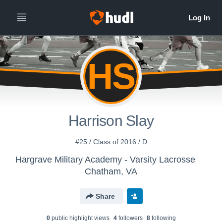
HS
Harrison Slay
#25 / Class of 2016 / D
Hargrave Military Academy - Varsity Lacrosse
Chatham, VA
Share
0
public highlight view
s
4
follower
s
8
following