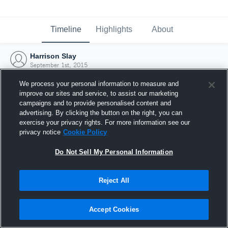
Timeline
Highlights
About
Harrison Slay
September 1st, 2015
We process your personal information to measure and
improve our sites and service, to assist our marketing
campaigns and to provide personalised content and
advertising. By clicking the button on the right, you can
exercise your privacy rights. For more information see our
privacy notice
Cookie Policy
Do Not Sell My Personal Information
Reject All
Joined Hudl
Accept Cookies
1 September 2015