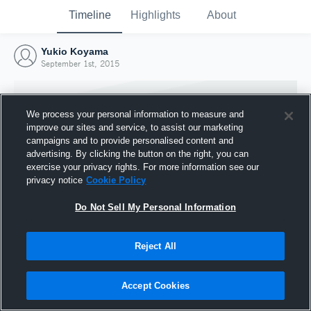
Timeline
Highlights
About
Yukio Koyama
September 1st, 2015
We process your personal information to measure and
improve our sites and service, to assist our marketing
campaigns and to provide personalised content and
advertising. By clicking the button on the right, you can
exercise your privacy rights. For more information see our
privacy notice
Cookie Policy
Do Not Sell My Personal Information
Reject All
Joined Hudl
1 September 2015
Accept Cookies