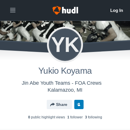
YK
Yukio Koyama
Jin Abe Youth Teams - FOA Crews
Kalamazoo, MI
Share
0
public highlight view
s
1
follower
3
following