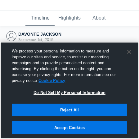
Timeline
Highlights
About
DAVONTE JACKSON
September 1st, 2015
We process your personal information to measure and
improve our sites and service, to assist our marketing
campaigns and to provide personalised content and
advertising. By clicking the button on the right, you can
exercise your privacy rights. For more information see our
privacy notice
Cookie Policy
Do Not Sell My Personal Information
Reject All
Joined Hudl
Accept Cookies
1 September 2015