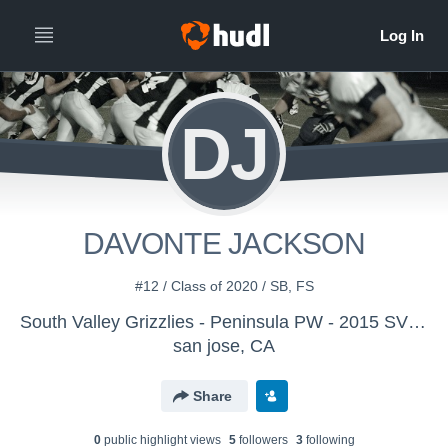
DJ
DAVONTE JACKSON
#12 / Class of 2020 / SB, FS
South Valley Grizzlies - Peninsula PW - 2015 SVG JM
san jose, CA
Share
0
public highlight view
s
5
follower
s
3
following