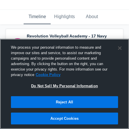
Timeline
Highlights
About
Revolution Volleyball Academy - 17 Navy
has a new highlight.
— with
Gina Woida
and
7
other
s
We process your personal information to measure and
February 24th, 2022
improve our sites and service, to assist our marketing
campaigns and to provide personalised content and
advertising. By clicking the button on the right, you can
exercise your privacy rights. For more information see our
privacy notice
Cookie Policy
Do Not Sell My Personal Information
Reject All
Accept Cookies