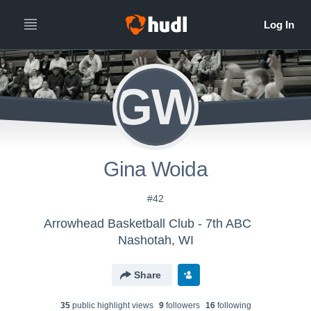
GW
Gina Woida
#42
Arrowhead Basketball Club - 7th ABC
Nashotah, WI
Share
35
public highlight view
s
9
follower
s
16
following