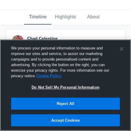
Timeline
Highlights
About
Chad Celestine
January 18th, 2019
We process your personal information to measure and
improve our sites and service, to assist our marketing
Pinned
campaigns and to provide personalised content and
advertising. By clicking the button on the right, you can
exercise your privacy rights. For more information see our
privacy notice
Cookie Policy
Do Not Sell My Personal Information
Reject All
Accept Cookies