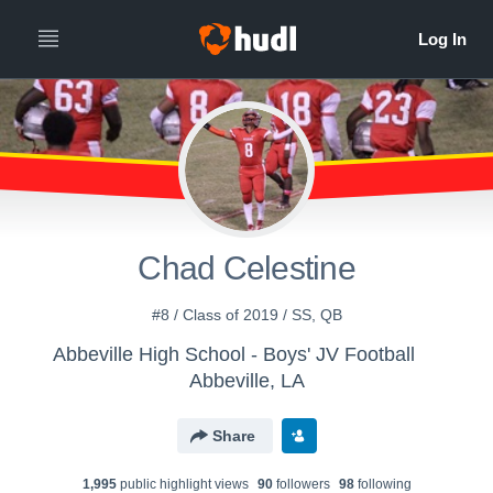
Chad Celestine
#8 / Class of 2019 / SS, QB
Abbeville High School - Boys' JV Football
Abbeville, LA
Share
1,995
public highlight view
s
90
follower
s
98
following