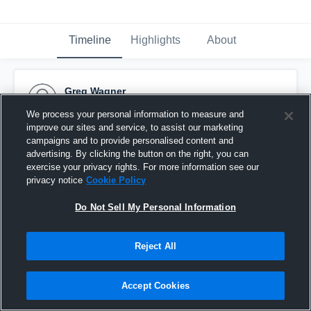
Timeline
Highlights
About
Greg Wagner
September 8th, 2015
We process your personal information to measure and
improve our sites and service, to assist our marketing
Pinned
campaigns and to provide personalised content and
advertising. By clicking the button on the right, you can
exercise your privacy rights. For more information see our
privacy notice
Cookie Policy
Do Not Sell My Personal Information
Reject All
Accept Cookies