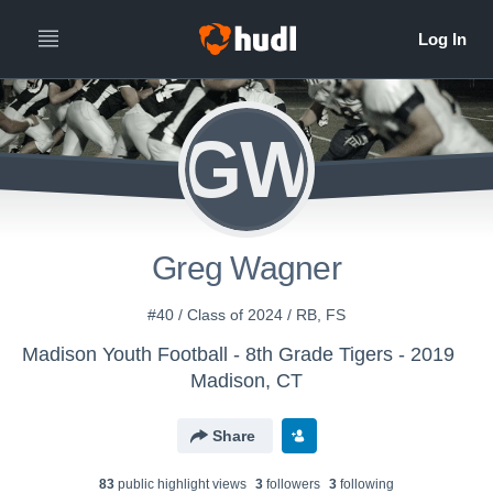
GW
Greg Wagner
#40 / Class of 2024 / RB, FS
Madison Youth Football - 8th Grade Tigers - 2019
Madison, CT
Share
83
public highlight view
s
3
follower
s
3
following