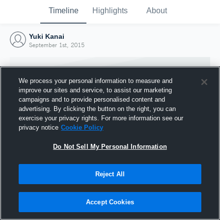
Timeline
Highlights
About
Yuki Kanai
September 1st, 2015
We process your personal information to measure and
improve our sites and service, to assist our marketing
campaigns and to provide personalised content and
advertising. By clicking the button on the right, you can
exercise your privacy rights. For more information see our
privacy notice
Cookie Policy
Do Not Sell My Personal Information
Reject All
Joined Hudl
1 September 2015
Accept Cookies