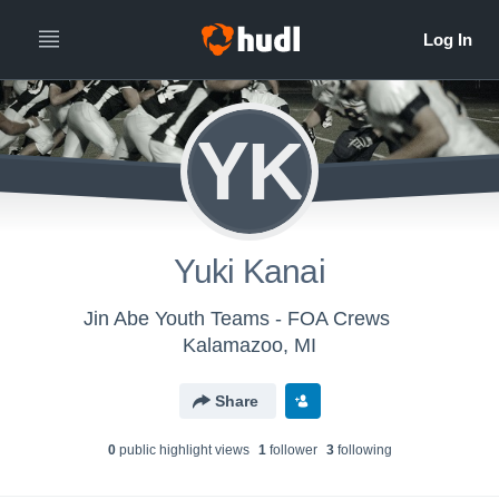
YK
Yuki Kanai
Jin Abe Youth Teams - FOA Crews
Kalamazoo, MI
Share
0
public highlight view
s
1
follower
3
following