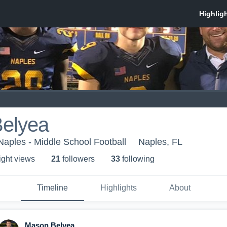
elyea
 Naples - Middle School Football
Naples, FL
ight view
s
21
follower
s
33
following
Timeline
Highlights
About
Mason Belyea