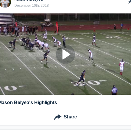
December 10th, 2018
Mason Belyea's Highlights
Share