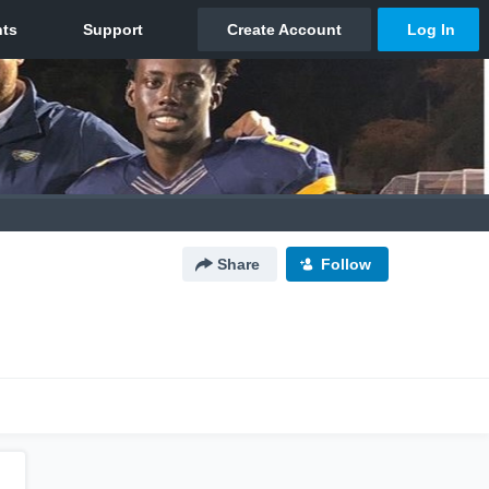
Share
Follow