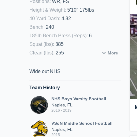
Positions
:
WR, FS
Height & Weight
:
5'10" 175lbs
40 Yard Dash
:
4.82
Bench
:
240
185lb Bench Press (Reps)
:
6
Squat (lbs)
:
385
Clean (lbs)
:
255
More
Wide out NHS
Team History
NHS Boys Varsity Football
Naples, FL
2016 - 2019
VSoN Middle School Football
Naples, FL
2015