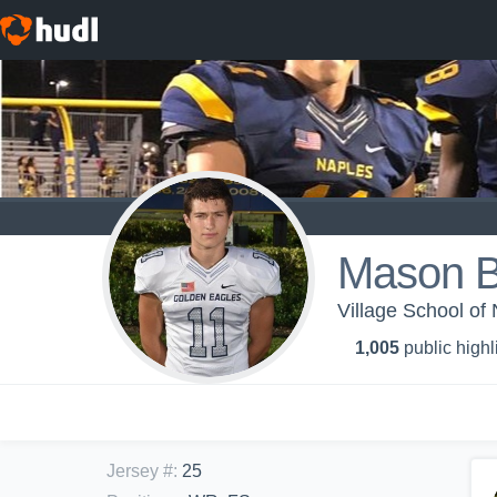
Mason B
Village School of
1,005
public highl
Jersey #
:
25