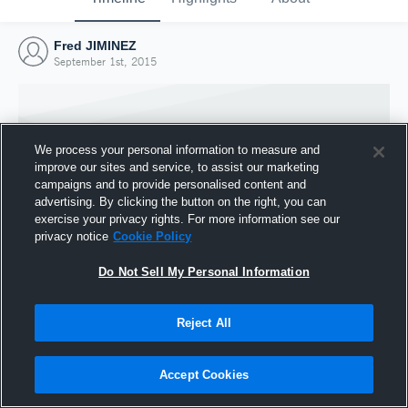
Fred JIMINEZ
September 1st, 2015
We process your personal information to measure and
improve our sites and service, to assist our marketing
campaigns and to provide personalised content and
advertising. By clicking the button on the right, you can
exercise your privacy rights. For more information see our
privacy notice
Cookie Policy
Do Not Sell My Personal Information
Joined Hudl
Reject All
1 September 2015
Accept Cookies