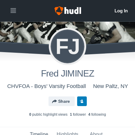
FJ
Fred JIMINEZ
CHVFOA - Boys' Varsity Football
New Paltz, NY
Share
0
public highlight view
s
1
follower
4
following
Timeline
Highlights
About