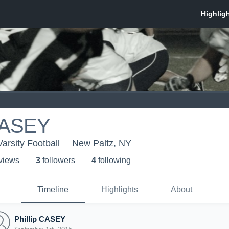
 CASEY
rsity Football
New Paltz, NY
 view
s
3
follower
s
4
following
Timeline
Highlights
About
Phillip CASEY