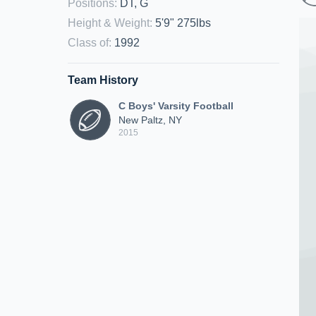
Positions
:
DT, G
Height & Weight
:
5'9" 275lbs
Class of
:
1992
Team History
C Boys' Varsity Football
New Paltz, NY
2015