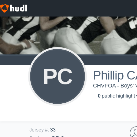
PC
Phillip
CHVFOA - Boys' Va
0
public highlight
Jersey #
:
33