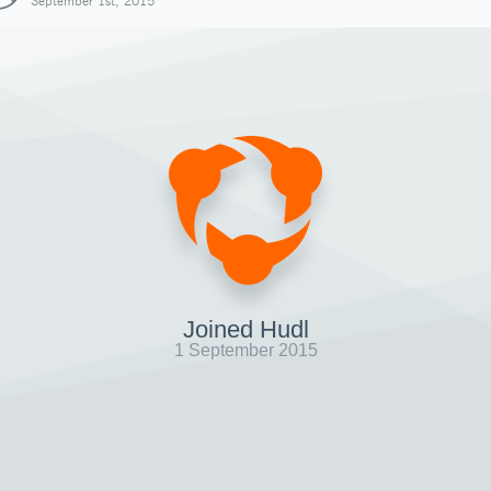
September 1st, 2015
Joined Hudl
1 September 2015