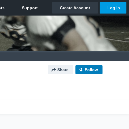
Share
Follow