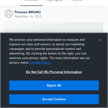
Thomas BRUNO
September 1st, 2015
We process your personal information to measure and
improve our sites and service, to assist our marketing
campaigns and to provide personalised content and
advertising. By clicking the button on the right, you can
exercise your privacy rights. For more information see our
privacy notice
Cookie Policy
Do Not Sell My Personal Information
Joined Hudl
Reject All
1 September 2015
Accept Cookies