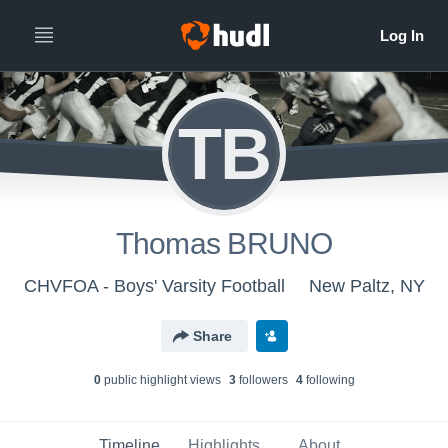
TB
Thomas BRUNO
CHVFOA - Boys' Varsity Football
New Paltz, NY
Share
0
public highlight view
s
3
follower
s
4
following
Timeline
Highlights
About