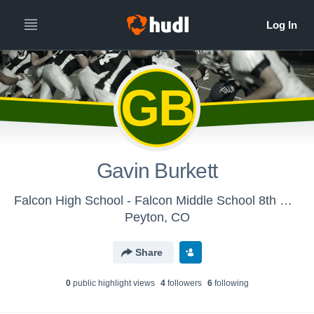
GB
Gavin Burkett
Falcon High School - Falcon Middle School 8th Grade
Peyton, CO
Share
0
public highlight view
s
4
follower
s
6
following