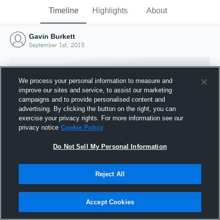
Timeline
Highlights
About
Gavin Burkett
September 1st, 2015
We process your personal information to measure and
improve our sites and service, to assist our marketing
campaigns and to provide personalised content and
advertising. By clicking the button on the right, you can
exercise your privacy rights. For more information see our
privacy notice
Cookie Policy
Do Not Sell My Personal Information
Reject All
Joined Hudl
1 September 2015
Accept Cookies