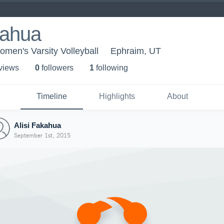
kahua
men's Varsity Volleyball
Ephraim, UT
 view
s
0
follower
s
1
following
Timeline
Highlights
About
Alisi Fakahua
September 1st, 2015