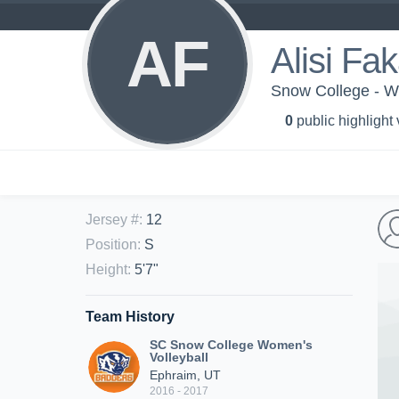
AF
Alisi Fa
Snow College - Wo
0
public highlight
Jersey #
:
12
Position
:
S
Height
:
5'7"
Team History
SC Snow College Women's
Volleyball
Ephraim, UT
2016 - 2017