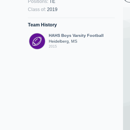
Positions
:
TE
Class of
:
2019
Team History
HAHS Boys Varsity Football
Heidelberg, MS
2015