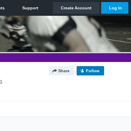
Share
Follow
S