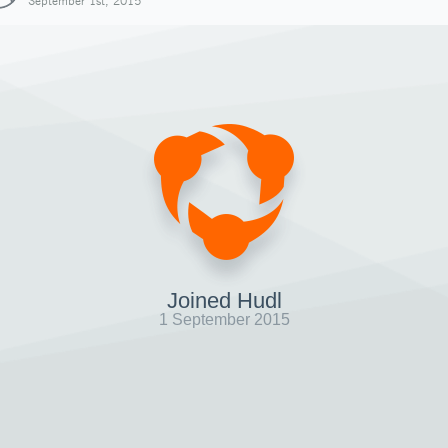
September 1st, 2015
Joined Hudl
1 September 2015