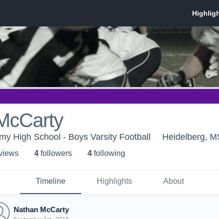
McCarty
y High School - Boys Varsity Football
Heidelberg, M
 view
s
4
follower
s
4
following
Timeline
Highlights
About
Nathan McCarty