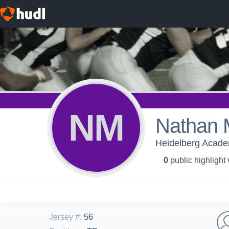
NM
Nathan 
Heidelberg Academ
0
public highlight
Jersey #
:
56