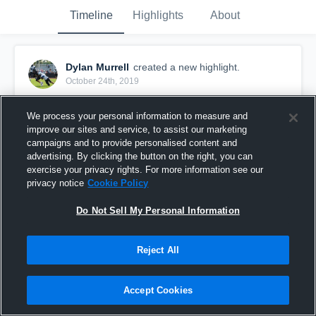
Timeline
Highlights
About
Dylan Murrell
created a new highlight.
October 24th, 2019
We process your personal information to measure and
improve our sites and service, to assist our marketing
campaigns and to provide personalised content and
advertising. By clicking the button on the right, you can
exercise your privacy rights. For more information see our
privacy notice
Cookie Policy
Do Not Sell My Personal Information
Reject All
Sophomore highlights
Accept Cookies
24
Views