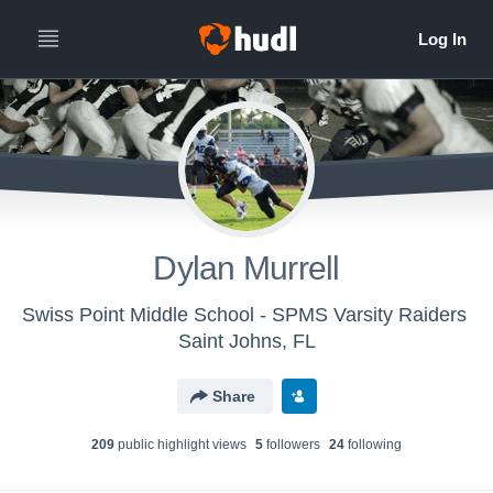
Dylan Murrell
Swiss Point Middle School - SPMS Varsity Raiders
Saint Johns, FL
Share
209
public highlight view
s
5
follower
s
24
following