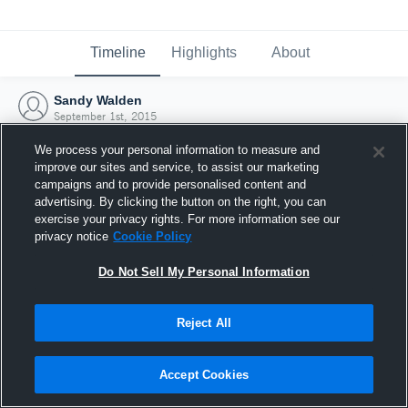
Timeline
Highlights
About
Sandy Walden
September 1st, 2015
We process your personal information to measure and
improve our sites and service, to assist our marketing
campaigns and to provide personalised content and
advertising. By clicking the button on the right, you can
exercise your privacy rights. For more information see our
privacy notice
Cookie Policy
Do Not Sell My Personal Information
Reject All
Joined Hudl
Accept Cookies
1 September 2015