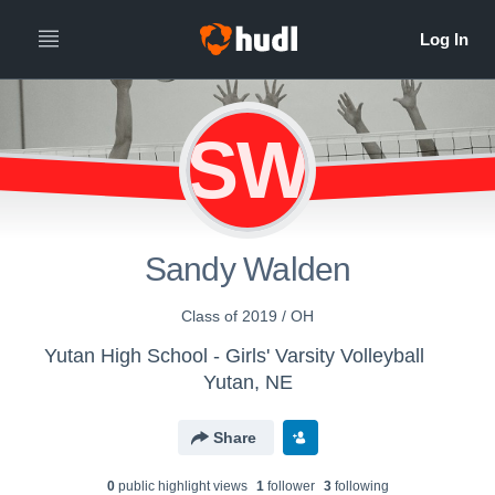
SW
Sandy Walden
Class of 2019 / OH
Yutan High School - Girls' Varsity Volleyball
Yutan, NE
Share
0
public highlight view
s
1
follower
3
following