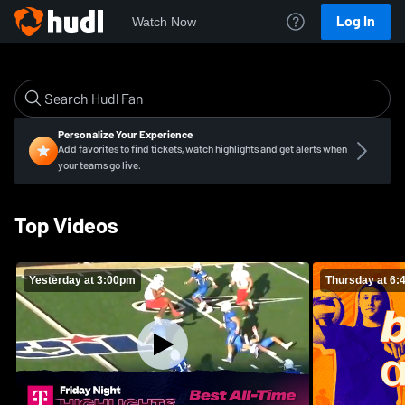
Log In
Watch Now
Personalize Your Experience
Add favorites to find tickets, watch highlights and get alerts when
your teams go live.
Top Videos
Yesterday at 3:00pm
Thursday at 6