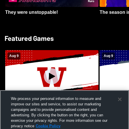
They were unstoppable!
The season is
Featured Games
Aug 9
Aug 9
We process your personal information to measure and
improve our sites and service, to assist our marketing
Kamehameha Schools - Hawai’i vs
Moanalua Hig
campaigns and to provide personalised content and
Waianae High School Mens Varsity
School Mens 
advertising. By clicking the button on the right, you can
Football
exercise your privacy rights. For more information see our
privacy notice
Cookie Policy