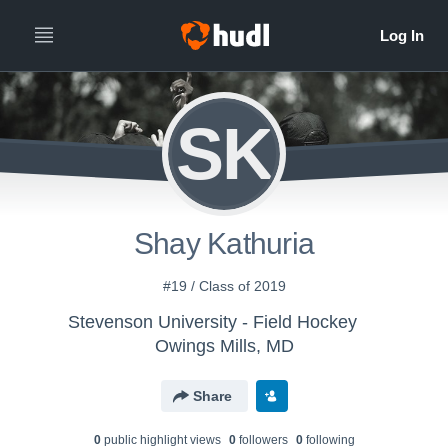
SK
Shay Kathuria
#19 / Class of 2019
Stevenson University - Field Hockey
Owings Mills, MD
Share
0
public highlight view
s
0
follower
s
0
following