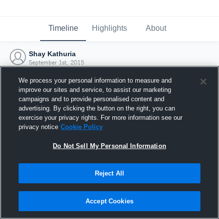
Timeline
Highlights
About
Shay Kathuria
September 1st, 2015
We process your personal information to measure and
improve our sites and service, to assist our marketing
campaigns and to provide personalised content and
advertising. By clicking the button on the right, you can
exercise your privacy rights. For more information see our
privacy notice
Cookie Policy
Do Not Sell My Personal Information
Reject All
Joined Hudl
Accept Cookies
1 September 2015