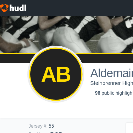
AB
Aldemair
Steinbrenner High
96
public highligh
Jersey #
:
55