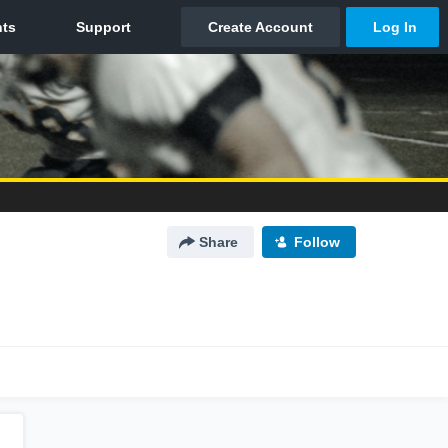
Share
Follow