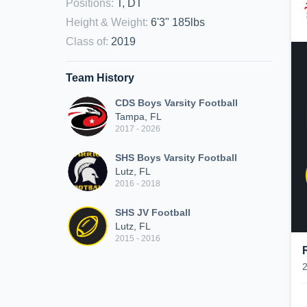
Positions
:
T, DT
Height & Weight
:
6'3" 185lbs
Class of
:
2019
Team History
CDS Boys Varsity Football
Tampa, FL
2017 - 2026
SHS Boys Varsity Football
Lutz, FL
2016 - 2018
SHS JV Football
Lutz, FL
2015 - 2016