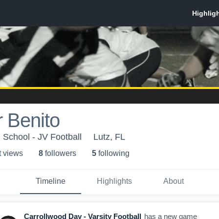
 Benito
 School - JV Football
Lutz, FL
t view
s
8
follower
s
5
following
Timeline
Highlights
About
Carrollwood Day - Varsity Football
has a new game