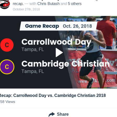
recap.
— with
Chris Butash
and
5
other
s
October 27th, 2018
Recap: Carrollwood Day vs. Cambridge Christian 2018
258
Views
Share