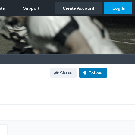
Share
Follow