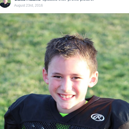
August 23rd, 2016