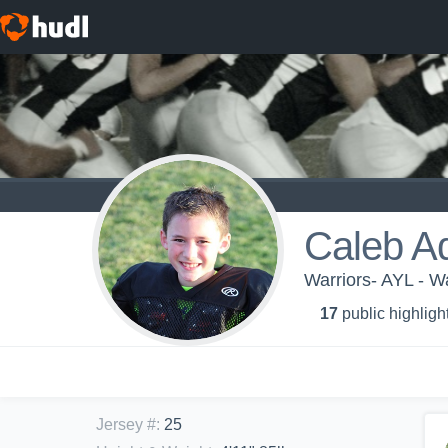
Caleb A
Warriors- AYL - Wa
17
public highligh
Jersey #
:
25