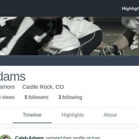
dams
rriors
Castle Rock, CO
t view
s
5
follower
s
3
following
Timeline
Highlights
About
Caleb Adams
updated their profile picture.