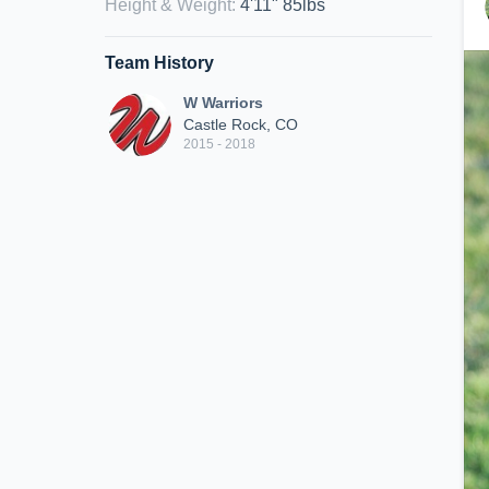
Height & Weight
:
4'11" 85lbs
Team History
W Warriors
Castle Rock, CO
2015 - 2018