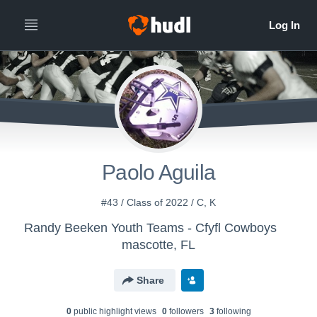
Paolo Aguila
#43 / Class of 2022 / C, K
Randy Beeken Youth Teams - Cfyfl Cowboys
mascotte, FL
Share
0
public highlight view
s
0
follower
s
3
following