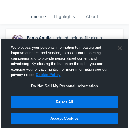
Timeline
Highlights
About
Paolo Aguila
updated their profile picture.
September 2nd, 2015
We process your personal information to measure and
improve our sites and service, to assist our marketing
campaigns and to provide personalised content and
advertising. By clicking the button on the right, you can
exercise your privacy rights. For more information see our
privacy notice
Cookie Policy
Do Not Sell My Personal Information
Reject All
Accept Cookies